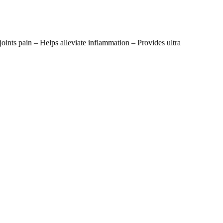
 joints pain – Helps alleviate inflammation – Provides ultra