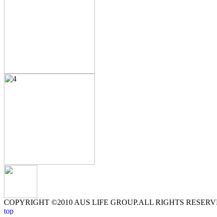
COPYRIGHT ©2010 AUS LIFE GROUP.ALL RIGHTS RESERV