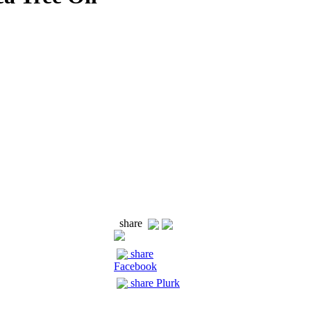
share
share
Facebook
share Plurk