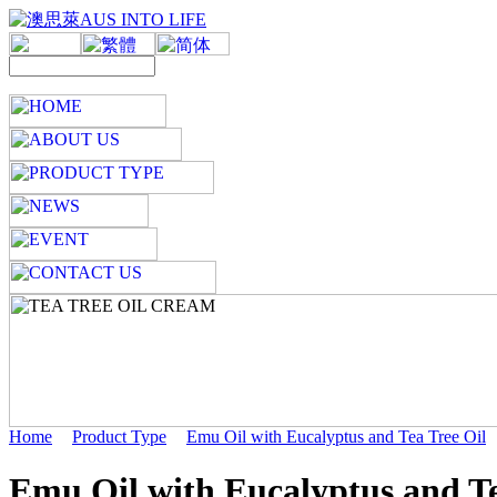
Home
Product Type
Emu Oil with Eucalyptus and Tea Tree Oil
Emu Oil with Eucalyptus and Te