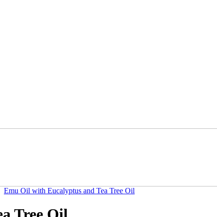
Emu Oil with Eucalyptus and Tea Tree Oil
a Tree Oil