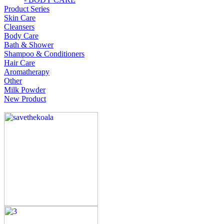
Product Series
Skin Care
Cleansers
Body Care
Bath & Shower
Shampoo & Conditioners
Hair Care
Aromatherapy
Other
Milk Powder
New Product