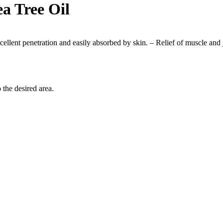
a Tree Oil
Excellent penetration and easily absorbed by skin. – Relief of muscle and
the desired area.