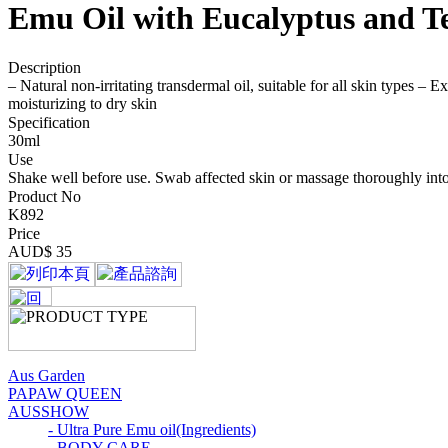
Emu Oil with Eucalyptus and Te
Description
– Natural non-irritating transdermal oil, suitable for all skin types – 
moisturizing to dry skin
Specification
30ml
Use
Shake well before use. Swab affected skin or massage thoroughly into 
Product No
K892
Price
AUD$ 35
Aus Garden
PAPAW QUEEN
AUSSHOW
- Ultra Pure Emu oil(Ingredients)
- BODY CARE