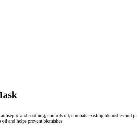
Mask
y antiseptic and soothing, controls oil, combats existing blemishes and 
s oil and helps prevent blemishes.