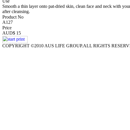
Use
Smooth a thin layer onto pat-dried skin, clean face and neck with your
after cleansing.
Product No
A127
Price
AUD$ 15
COPYRIGHT ©2010 AUS LIFE GROUP.ALL RIGHTS RESER