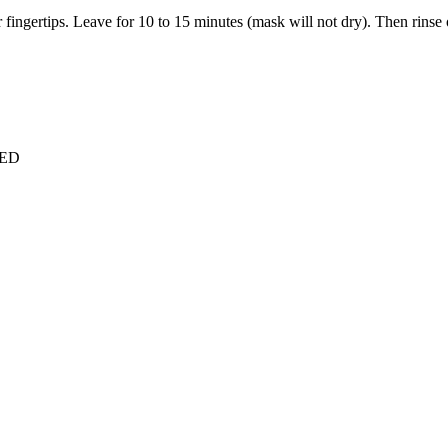
 fingertips. Leave for 10 to 15 minutes (mask will not dry). Then rinse
VED