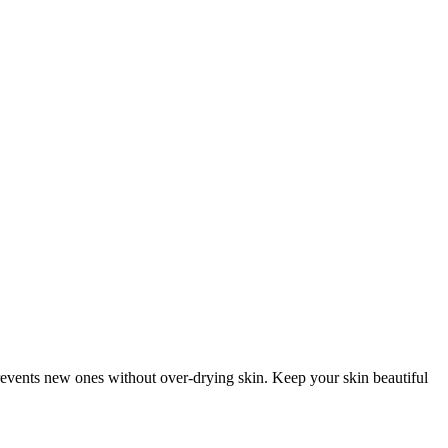
prevents new ones without over-drying skin. Keep your skin beautiful