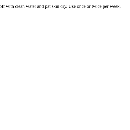
 off with clean water and pat skin dry. Use once or twice per week,