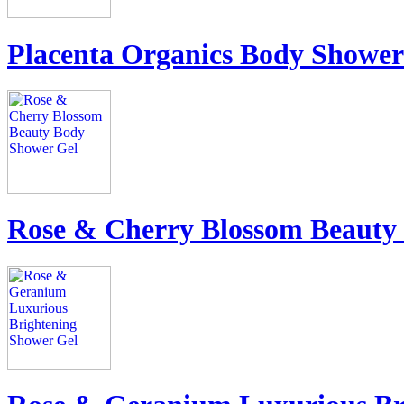
Placenta Organics Body Shower
Rose & Cherry Blossom Beauty