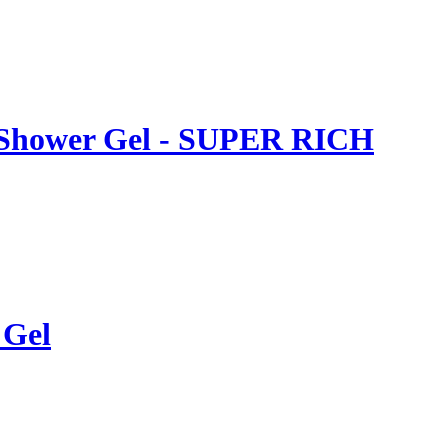
al Shower Gel - SUPER RICH
 Gel