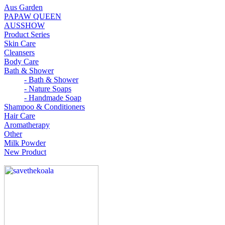
Aus Garden
PAPAW QUEEN
AUSSHOW
Product Series
Skin Care
Cleansers
Body Care
Bath & Shower
- Bath & Shower
- Nature Soaps
- Handmade Soap
Shampoo & Conditioners
Hair Care
Aromatherapy
Other
Milk Powder
New Product