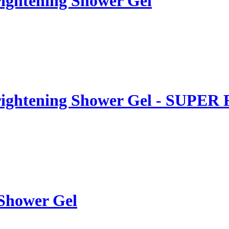
ightening Shower Gel
rightening Shower Gel - SUPER
 Shower Gel