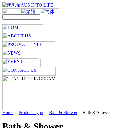
Home
Product Type
Bath & Shower
Bath & Shower
Bath & Shower