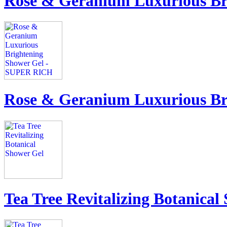
Rose & Geranium Luxurious Br
Rose & Geranium Luxurious B
Tea Tree Revitalizing Botanical