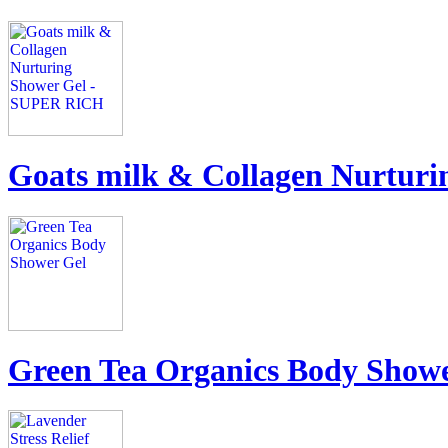
Goats milk & Collagen Nurtur
Green Tea Organics Body Show