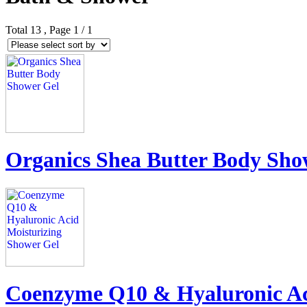
Total
13
, Page
1
/ 1
Organics Shea Butter Body Sho
Coenzyme Q10 & Hyaluronic Ac