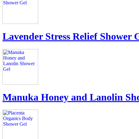
Lavender Stress Relief Shower 
Manuka Honey and Lanolin Sh