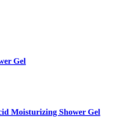
wer Gel
id Moisturizing Shower Gel