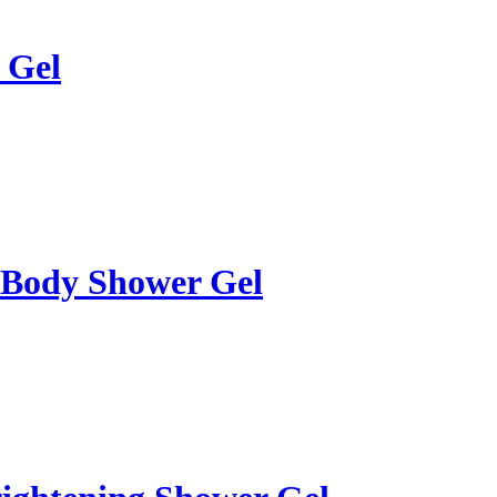
 Gel
 Body Shower Gel