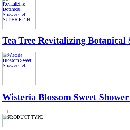
Tea Tree Revitalizing Botanic
Wisteria Blossom Sweet Shower
1