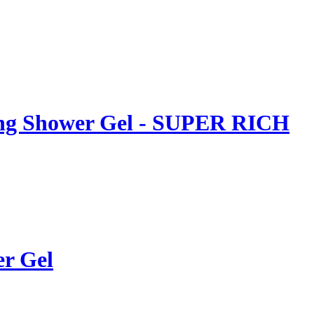
ing Shower Gel - SUPER RICH
er Gel